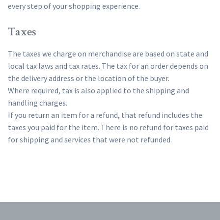
every step of your shopping experience.
Taxes
The taxes we charge on merchandise are based on state and
local tax laws and tax rates. The tax for an order depends on
the delivery address or the location of the buyer.
Where required, tax is also applied to the shipping and
handling charges.
If you return an item for a refund, that refund includes the
taxes you paid for the item. There is no refund for taxes paid
for shipping and services that were not refunded.