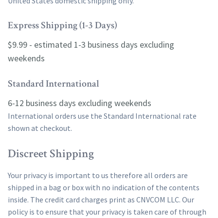
United States domestic shipping only.
Express Shipping (1-3 Days)
$9.99 - estimated 1-3 business days excluding
weekends
Standard International
6-12 business days excluding weekends
International orders use the Standard International rate
shown at checkout.
Discreet Shipping
Your privacy is important to us therefore all orders are
shipped in a bag or box with no indication of the contents
inside. The credit card charges print as CNVCOM LLC. Our
policy is to ensure that your privacy is taken care of through