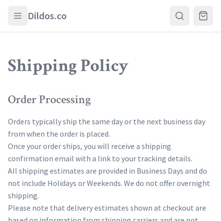
Skip to main content
Dildos.co
Shipping Policy
Order Processing
Orders typically ship the same day or the next business day
from when the order is placed.
Once your order ships, you will receive a shipping
confirmation email with a link to your tracking details.
All shipping estimates are provided in Business Days and do
not include Holidays or Weekends. We do not offer overnight
shipping.
Please note that delivery estimates shown at checkout are
based on information from shipping carriers and are not