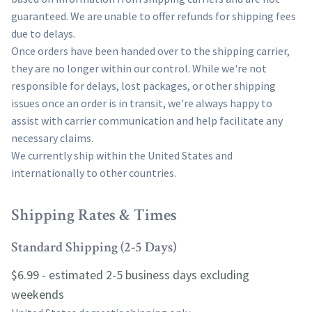
guaranteed. We are unable to offer refunds for shipping fees
due to delays.
Once orders have been handed over to the shipping carrier,
they are no longer within our control. While we're not
responsible for delays, lost packages, or other shipping
issues once an order is in transit, we're always happy to
assist with carrier communication and help facilitate any
necessary claims.
We currently ship within the United States and
internationally to other countries.
Shipping Rates & Times
Standard Shipping (2-5 Days)
$6.99 - estimated 2-5 business days excluding
weekends