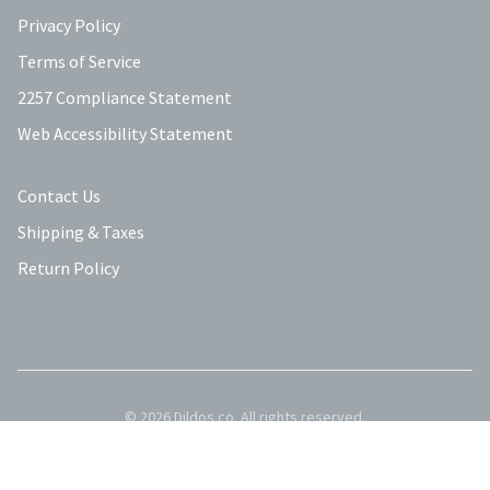
Privacy Policy
Terms of Service
2257 Compliance Statement
Web Accessibility Statement
Contact Us
Shipping & Taxes
Return Policy
©
2026
Dildos.co
. All rights reserved.
Privacy Policy
Terms of Service
Contact Us