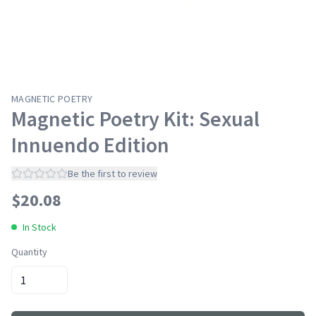
MAGNETIC POETRY
Magnetic Poetry Kit: Sexual
Innuendo Edition
Be the first to review
$
20.08
In Stock
Quantity