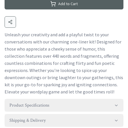
Add to Cart
Unleash your creativity and add a playful twist to your
conversations with our charming one-liner kit! Designed for
those who appreciate a cheeky sense of humor, this
collection features over 440 words and fragments, offering
countless combinations for crafting flirty and fun poetic
expressions. Whether you're looking to spice up your
downtown outings or bring laughter to your gatherings, this
kit is your go-to for sparking joy and igniting connections.
Elevate your wordplay game and let the good times roll!
Product Specifications
Shipping & Delivery