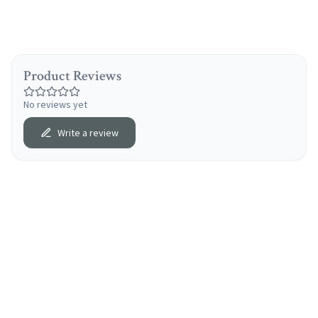
Product Reviews
No reviews yet
Write a review