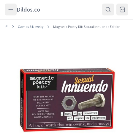
Skip to main content
Dildos.co
Games & Novelty
Magnetic Poetry Kit: Sexual Innuendo Edition