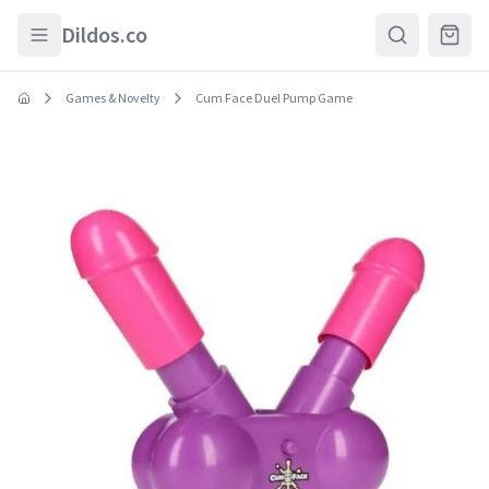
Skip to main content
Dildos.co
Games & Novelty
Cum Face Duel Pump Game