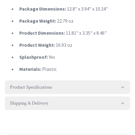
Package Dimensions:
12.8" x 3.94" x 10.24"
Package Weight:
22.79 oz
Product Dimensions:
11.81" x 3.35" x 8.46"
Product Weight:
16.93 oz
Splashproof:
Yes
Materials:
Plastic
Product Specifications
Shipping & Delivery