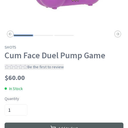
Previous slide
Next s
SHOTS
Cum Face Duel Pump Game
Be the first to review
$
60.00
In Stock
Quantity