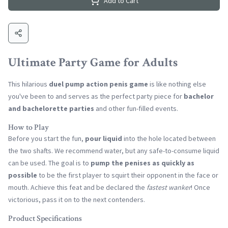
Add to Cart
Ultimate Party Game for Adults
This hilarious
duel pump action penis game
is like nothing else
you've been to and serves as the perfect party piece for
bachelor
and bachelorette parties
and other fun-filled events.
How to Play
Before you start the fun,
pour liquid
into the hole located between
the two shafts. We recommend water, but any safe-to-consume liquid
can be used. The goal is to
pump the penises as quickly as
possible
to be the first player to squirt their opponent in the face or
mouth. Achieve this feat and be declared the
fastest wanker
! Once
victorious, pass it on to the next contenders.
Product Specifications