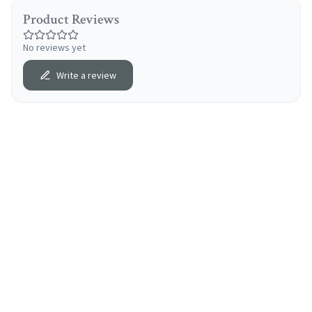
Product Reviews
No reviews yet
Write a review