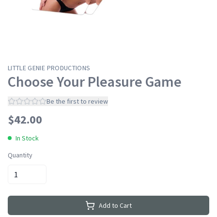
LITTLE GENIE PRODUCTIONS
Choose Your Pleasure Game
Be the first to review
$
42.00
In Stock
Quantity
Add to Cart