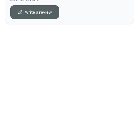
Write a review