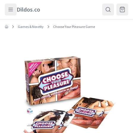
Skip to main content
Dildos.co
Games & Novelty
Choose Your Pleasure Game