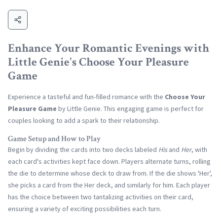
Enhance Your Romantic Evenings with
Little Genie's Choose Your Pleasure
Game
Experience a tasteful and fun-filled romance with the
Choose Your
Pleasure Game
by Little Genie. This engaging game is perfect for
couples looking to add a spark to their relationship.
Game Setup and How to Play
Begin by dividing the cards into two decks labeled
His
and
Her
, with
each card's activities kept face down. Players alternate turns, rolling
the die to determine whose deck to draw from. If the die shows 'Her',
she picks a card from the Her deck, and similarly for him. Each player
has the choice between two tantalizing activities on their card,
ensuring a variety of exciting possibilities each turn.