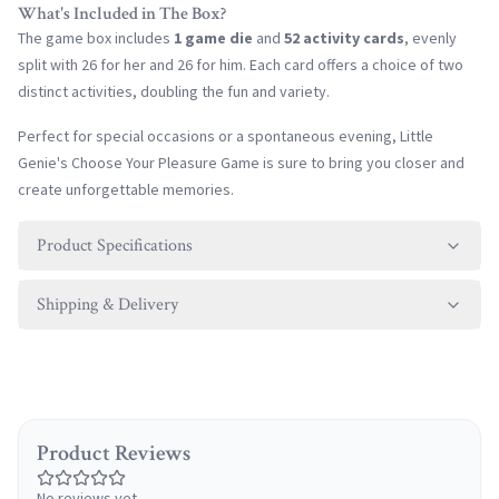
What's Included in The Box?
The game box includes
1 game die
and
52 activity cards
, evenly
split with 26 for her and 26 for him. Each card offers a choice of two
distinct activities, doubling the fun and variety.
Perfect for special occasions or a spontaneous evening, Little
Genie's Choose Your Pleasure Game is sure to bring you closer and
create unforgettable memories.
Product Specifications
Shipping & Delivery
Product Reviews
No reviews yet