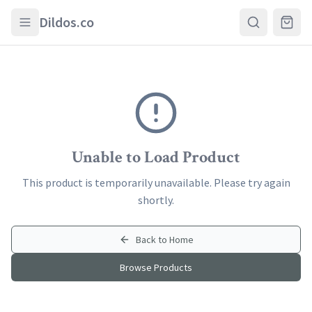
Skip to main content
Dildos.co
Unable to Load Product
This product is temporarily unavailable. Please try again
shortly.
Back to Home
Browse Products