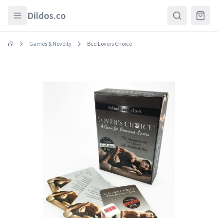
Skip to main content
Dildos.co
Games & Novelty
Bcd Lovers Choice