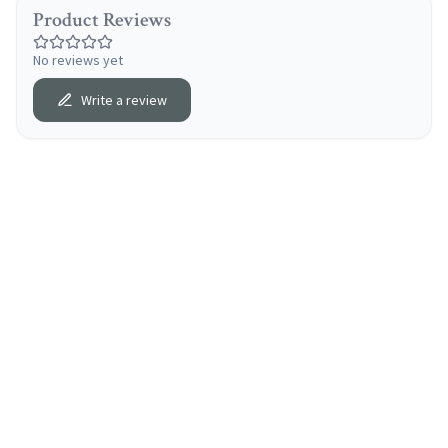
Product Reviews
No reviews yet
Write a review