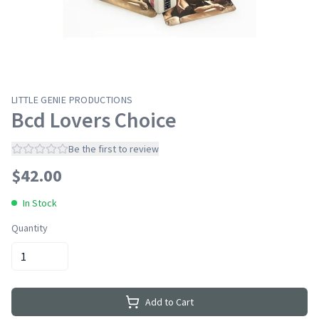
LITTLE GENIE PRODUCTIONS
Bcd Lovers Choice
Be the first to review
$
42.00
In Stock
Quantity
Add to Cart