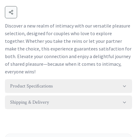
Discover a new realm of intimacy with our versatile pleasure
selection, designed for couples who love to explore
together. Whether you take the reins or let your partner
make the choice, this experience guarantees satisfaction for
both. Elevate your connection and enjoy a delightful journey
of shared pleasure—because when it comes to intimacy,
everyone wins!
Product Specifications
Shipping & Delivery