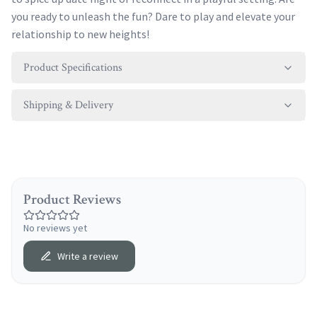
you ready to unleash the fun? Dare to play and elevate your
relationship to new heights!
Product Specifications
Shipping & Delivery
Product Reviews
No reviews yet
Write a review