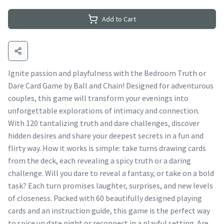
Add to Cart
Ignite passion and playfulness with the Bedroom Truth or
Dare Card Game by Ball and Chain! Designed for adventurous
couples, this game will transform your evenings into
unforgettable explorations of intimacy and connection.
With 120 tantalizing truth and dare challenges, discover
hidden desires and share your deepest secrets in a fun and
flirty way. How it works is simple: take turns drawing cards
from the deck, each revealing a spicy truth or a daring
challenge. Will you dare to reveal a fantasy, or take on a bold
task? Each turn promises laughter, surprises, and new levels
of closeness. Packed with 60 beautifully designed playing
cards and an instruction guide, this game is the perfect way
to spice up date night or reconnect in a playful setting. Are