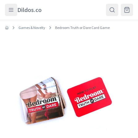
Skip to main content
Dildos.co
Games & Novelty
Bedroom Truth or Dare Card Game