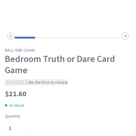
Previous slide
Next s
BALL AND CHAIN
Bedroom Truth or Dare Card
Game
Be the first to review
$
21.60
In Stock
Quantity