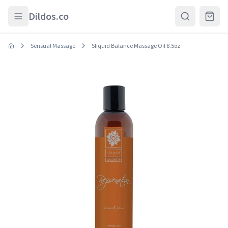
Skip to main content
Dildos.co
Sensual Massage
Sliquid Balance Massage Oil 8.5oz