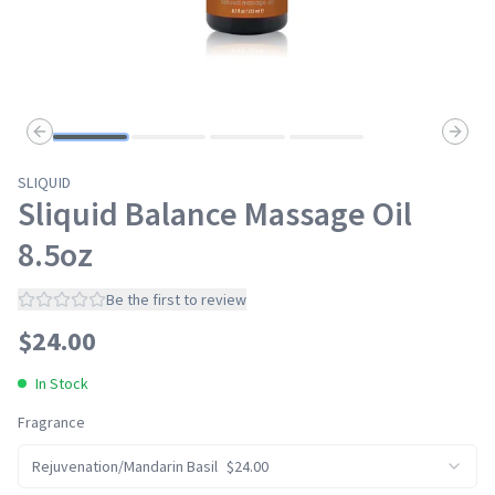
Previous slide
Next s
SLIQUID
Sliquid Balance Massage Oil
8.5oz
Be the first to review
$
24.00
In Stock
Fragrance
Rejuvenation/Mandarin Basil
$
24.00