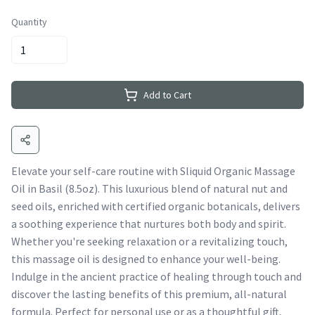
Quantity
Add to Cart
Elevate your self-care routine with Sliquid Organic Massage
Oil in Basil (8.5oz). This luxurious blend of natural nut and
seed oils, enriched with certified organic botanicals, delivers
a soothing experience that nurtures both body and spirit.
Whether you're seeking relaxation or a revitalizing touch,
this massage oil is designed to enhance your well-being.
Indulge in the ancient practice of healing through touch and
discover the lasting benefits of this premium, all-natural
formula. Perfect for personal use or as a thoughtful gift,