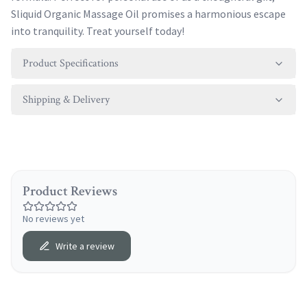
Sliquid Organic Massage Oil promises a harmonious escape
into tranquility. Treat yourself today!
Product Specifications
Shipping & Delivery
Product Reviews
No reviews yet
Write a review