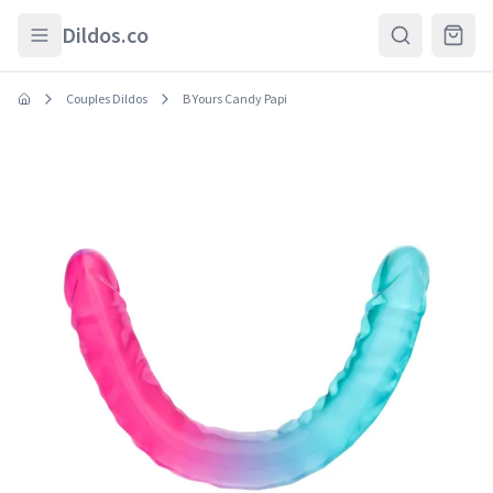
Skip to main content
Dildos.co
Couples Dildos
B Yours Candy Papi