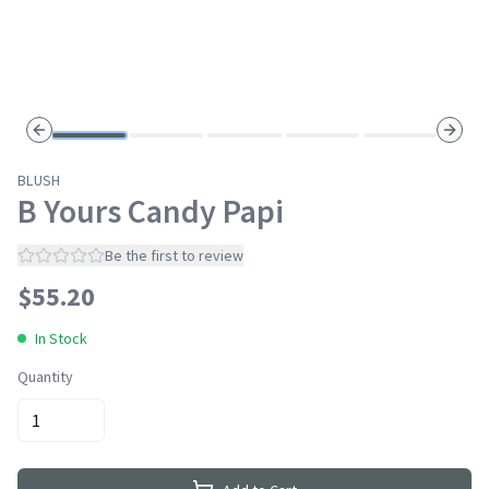
Previous slide
Next s
BLUSH
B Yours Candy Papi
Be the first to review
$
55.20
In Stock
Quantity