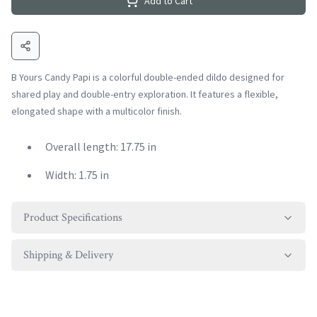
Add to Cart
B Yours Candy Papi is a colorful double-ended dildo designed for
shared play and double-entry exploration. It features a flexible,
elongated shape with a multicolor finish.
Overall length: 17.75 in
Width: 1.75 in
Product Specifications
Shipping & Delivery