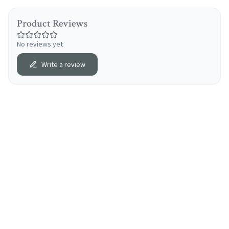
Product Reviews
No reviews yet
Write a review