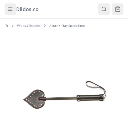
Skip to main content
Dildos.co
Whips & Paddles
Allure X-Play Spade Crop