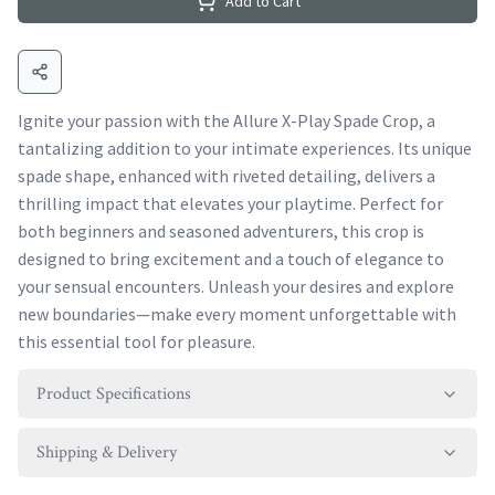
Add to Cart
Ignite your passion with the Allure X-Play Spade Crop, a
tantalizing addition to your intimate experiences. Its unique
spade shape, enhanced with riveted detailing, delivers a
thrilling impact that elevates your playtime. Perfect for
both beginners and seasoned adventurers, this crop is
designed to bring excitement and a touch of elegance to
your sensual encounters. Unleash your desires and explore
new boundaries—make every moment unforgettable with
this essential tool for pleasure.
Product Specifications
Shipping & Delivery