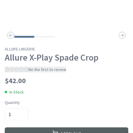
Previous slide
Next s
ALLURE LINGERIE
Allure X-Play Spade Crop
Be the first to review
$
42.00
In Stock
Quantity