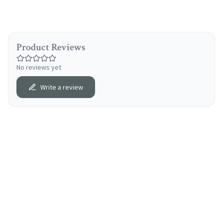
Product Reviews
No reviews yet
Write a review