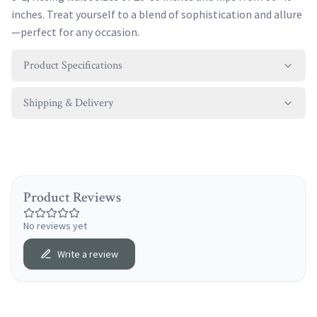
inches. Treat yourself to a blend of sophistication and allure
—perfect for any occasion.
Product Specifications
Shipping & Delivery
Product Reviews
No reviews yet
Write a review