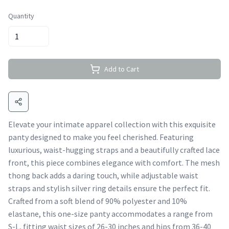
Quantity
Add to Cart
Elevate your intimate apparel collection with this exquisite
panty designed to make you feel cherished. Featuring
luxurious, waist-hugging straps and a beautifully crafted lace
front, this piece combines elegance with comfort. The mesh
thong back adds a daring touch, while adjustable waist
straps and stylish silver ring details ensure the perfect fit.
Crafted from a soft blend of 90% polyester and 10%
elastane, this one-size panty accommodates a range from
S-L, fitting waist sizes of 26-30 inches and hips from 36-40