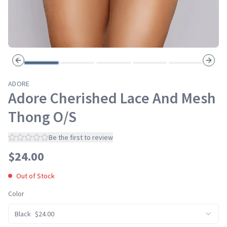
Previous slide
Next s
ADORE
Adore Cherished Lace And Mesh
Thong O/S
Be the first to review
$
24.00
Out of Stock
Color
Black
$
24.00