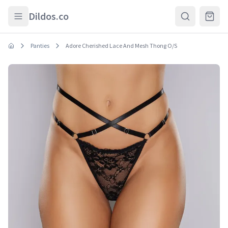
Skip to main content
Dildos.co
Panties
Adore Cherished Lace And Mesh Thong O/S