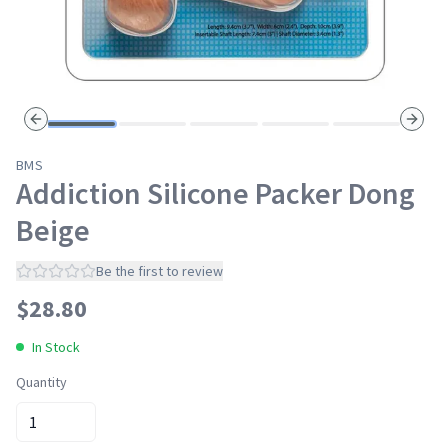
Previous slide
Next s
BMS
Addiction Silicone Packer Dong
Beige
Be the first to review
$
28.80
In Stock
Quantity