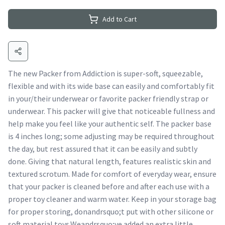
Add to Cart
The new Packer from Addiction is super-soft, squeezable,
flexible and with its wide base can easily and comfortably fit
in your/their underwear or favorite packer friendly strap or
underwear. This packer will give that noticeable fullness and
help make you feel like your authentic self. The packer base
is 4 inches long; some adjusting may be required throughout
the day, but rest assured that it can be easily and subtly
done. Giving that natural length, features realistic skin and
textured scrotum. Made for comfort of everyday wear, ensure
that your packer is cleaned before and after each use with a
proper toy cleaner and warm water. Keep in your storage bag
for proper storing, donandrsquo;t put with other silicone or
soft material toys.Weandrsquo;ve added an extra little