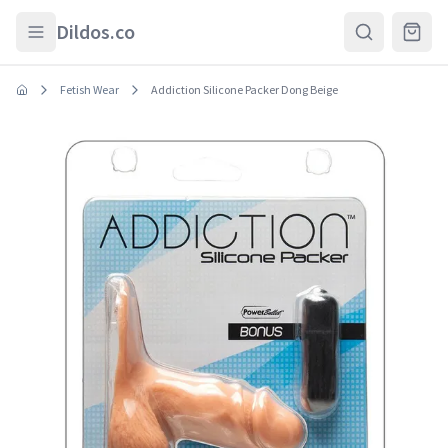
Skip to main content
Dildos.co
Fetish Wear
Addiction Silicone Packer Dong Beige