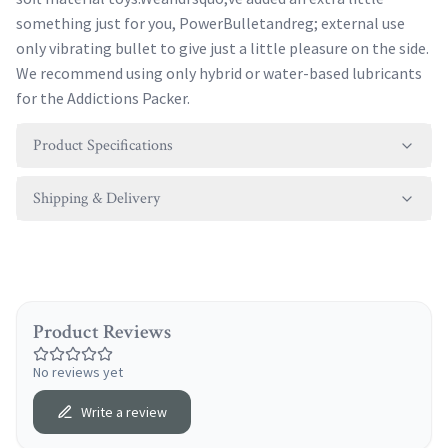
something just for you, PowerBulletandreg; external use
only vibrating bullet to give just a little pleasure on the side.
We recommend using only hybrid or water-based lubricants
for the Addictions Packer.
Product Specifications
Shipping & Delivery
Product Reviews
No reviews yet
Write a review