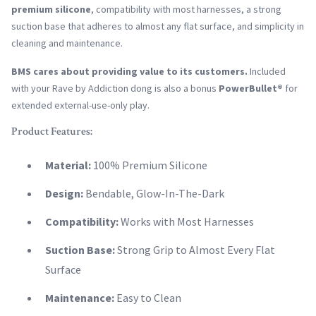
premium silicone
, compatibility with most harnesses, a strong
suction base that adheres to almost any flat surface, and simplicity in
cleaning and maintenance.
BMS cares about providing value to its customers.
Included
with your Rave by Addiction dong is also a bonus
PowerBullet®
for
extended external-use-only play.
Product Features:
Material:
100% Premium Silicone
Design:
Bendable, Glow-In-The-Dark
Compatibility:
Works with Most Harnesses
Suction Base:
Strong Grip to Almost Every Flat
Surface
Maintenance:
Easy to Clean