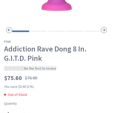
Previous slide
Next s
PINK
Addiction Rave Dong 8 In.
G.I.T.D. Pink
Be the first to review
$
75.60
$
76.00
Sale
You save $
0.40
(
1
%)
Out of Stock
Quantity