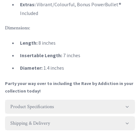
Extras:
Vibrant/Colourful, Bonus PowerBullet®
Included
Dimensions:
Length:
8 inches
Insertable Length:
7 inches
Diameter:
1.4 inches
Party your way over to including the Rave by Addiction in your
collection today!
Product Specifications
Shipping & Delivery