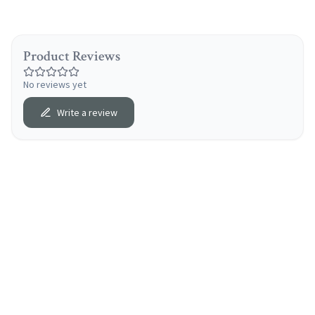
Product Reviews
No reviews yet
Write a review