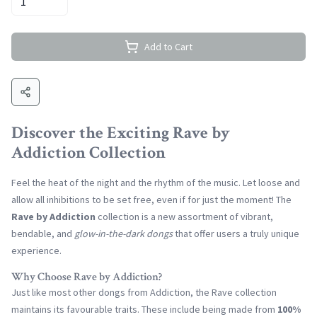
Add to Cart
Discover the Exciting Rave by
Addiction Collection
Feel the heat of the night and the rhythm of the music. Let loose and
allow all inhibitions to be set free, even if for just the moment! The
Rave by Addiction
collection is a new assortment of vibrant,
bendable, and
glow-in-the-dark dongs
that offer users a truly unique
experience.
Why Choose Rave by Addiction?
Just like most other dongs from Addiction, the Rave collection
maintains its favourable traits. These include being made from
100%