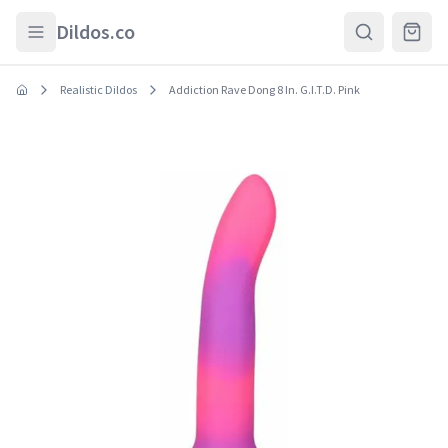
Skip to main content
Dildos.co
Realistic Dildos
Addiction Rave Dong 8 In. G.I.T.D. Pink