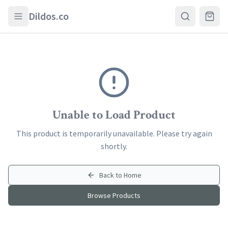
Skip to main content
Dildos.co
Unable to Load Product
This product is temporarily unavailable. Please try again
shortly.
Back to Home
Browse Products