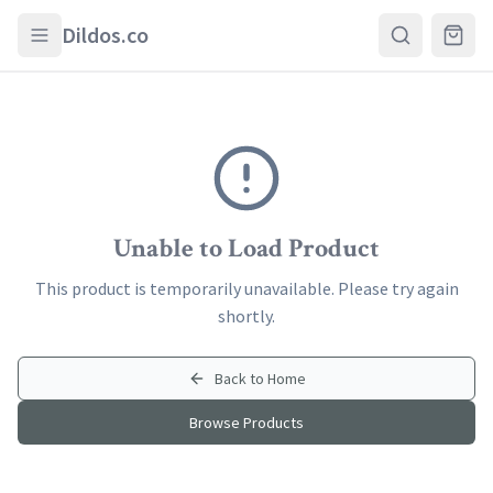
Skip to main content
Dildos.co
Unable to Load Product
This product is temporarily unavailable. Please try again
shortly.
Back to Home
Browse Products