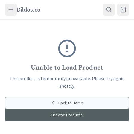
Skip to main content
Dildos.co
Unable to Load Product
This product is temporarily unavailable. Please try again
shortly.
Back to Home
Browse Products