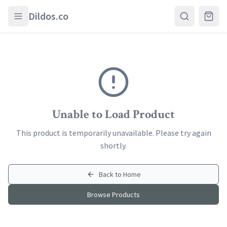
Skip to main content
Dildos.co
Unable to Load Product
This product is temporarily unavailable. Please try again
shortly.
Back to Home
Browse Products