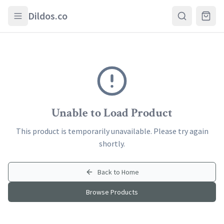
Skip to main content
Dildos.co
Unable to Load Product
This product is temporarily unavailable. Please try again
shortly.
Back to Home
Browse Products