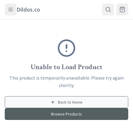
Skip to main content
Dildos.co
Unable to Load Product
This product is temporarily unavailable. Please try again
shortly.
Back to Home
Browse Products