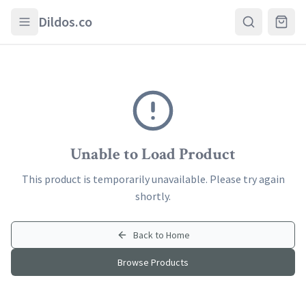
Skip to main content
Dildos.co
Unable to Load Product
This product is temporarily unavailable. Please try again
shortly.
Back to Home
Browse Products