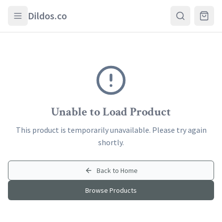
Skip to main content
Dildos.co
Unable to Load Product
This product is temporarily unavailable. Please try again
shortly.
Back to Home
Browse Products