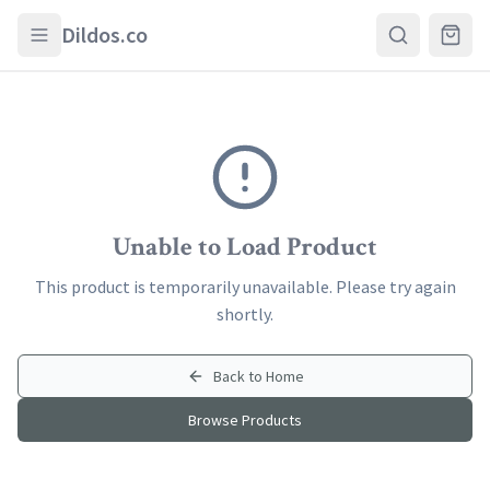
Skip to main content
Dildos.co
Unable to Load Product
This product is temporarily unavailable. Please try again
shortly.
Back to Home
Browse Products