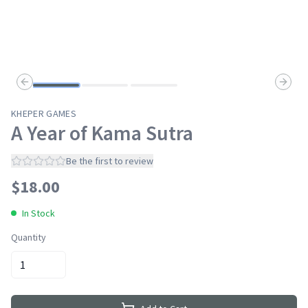
Previous slide
Next s
KHEPER GAMES
A Year of Kama Sutra
Be the first to review
$
18.00
In Stock
Quantity