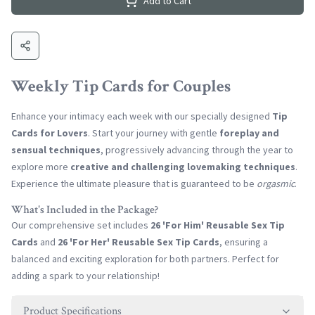
Add to Cart
Weekly Tip Cards for Couples
Enhance your intimacy each week with our specially designed
Tip
Cards for Lovers
. Start your journey with gentle
foreplay and
sensual techniques
, progressively advancing through the year to
explore more
creative and challenging lovemaking techniques
.
Experience the ultimate pleasure that is guaranteed to be
orgasmic
.
What's Included in the Package?
Our comprehensive set includes
26 'For Him' Reusable Sex Tip
Cards
and
26 'For Her' Reusable Sex Tip Cards
, ensuring a
balanced and exciting exploration for both partners. Perfect for
adding a spark to your relationship!
Product Specifications