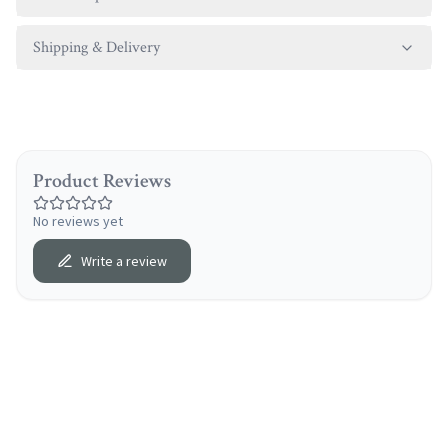
Shipping & Delivery
Product Reviews
No reviews yet
Write a review