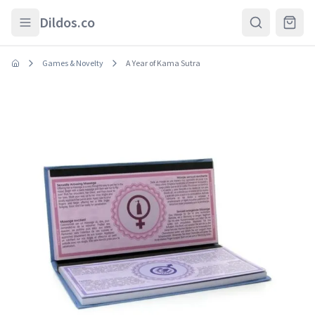
Skip to main content
Dildos.co
Games & Novelty
A Year of Kama Sutra