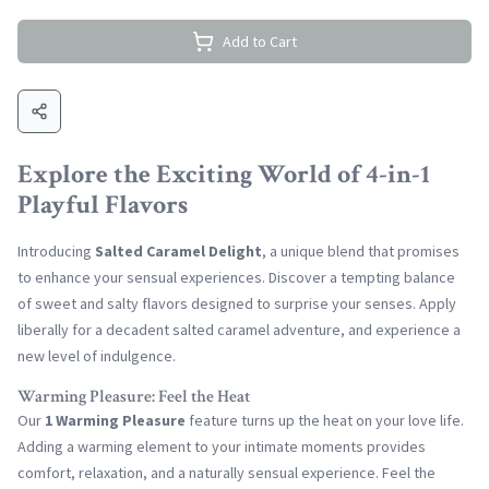
Add to Cart
Explore the Exciting World of 4-in-1
Playful Flavors
Introducing
Salted Caramel Delight
, a unique blend that promises
to enhance your sensual experiences. Discover a tempting balance
of sweet and salty flavors designed to surprise your senses. Apply
liberally for a decadent salted caramel adventure, and experience a
new level of indulgence.
Warming Pleasure: Feel the Heat
Our
1 Warming Pleasure
feature turns up the heat on your love life.
Adding a warming element to your intimate moments provides
comfort, relaxation, and a naturally sensual experience. Feel the