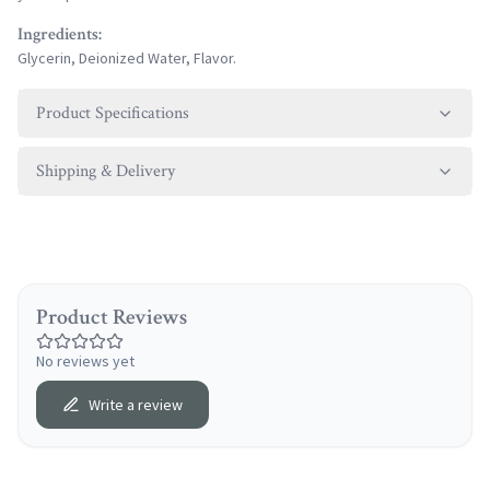
Ingredients:
Glycerin, Deionized Water, Flavor.
Product Specifications
Shipping & Delivery
Product Reviews
No reviews yet
Write a review