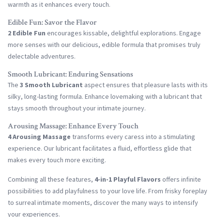
warmth as it enhances every touch.
Edible Fun: Savor the Flavor
2 Edible Fun
encourages kissable, delightful explorations. Engage
more senses with our delicious, edible formula that promises truly
delectable adventures.
Smooth Lubricant: Enduring Sensations
The
3 Smooth Lubricant
aspect ensures that pleasure lasts with its
silky, long-lasting formula. Enhance lovemaking with a lubricant that
stays smooth throughout your intimate journey.
Arousing Massage: Enhance Every Touch
4 Arousing Massage
transforms every caress into a stimulating
experience. Our lubricant facilitates a fluid, effortless glide that
makes every touch more exciting.
Combining all these features,
4-in-1 Playful Flavors
offers infinite
possibilities to add playfulness to your love life. From frisky foreplay
to surreal intimate moments, discover the many ways to intensify
your experiences.