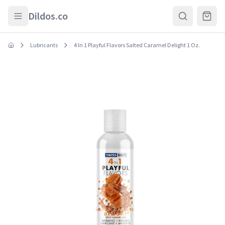
Skip to main content
Dildos.co
Lubricants
4 In 1 Playful Flavors Salted Caramel Delight 1 Oz.