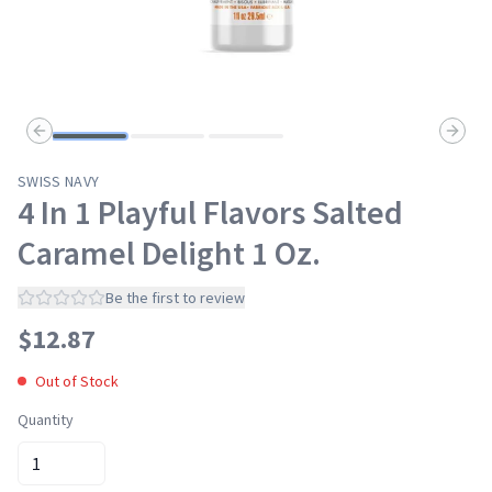
Previous slide
Next s
SWISS NAVY
4 In 1 Playful Flavors Salted
Caramel Delight 1 Oz.
Be the first to review
$
12.87
Out of Stock
Quantity