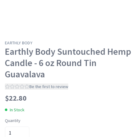
EARTHLY BODY
Earthly Body Suntouched Hemp
Candle - 6 oz Round Tin
Guavalava
Be the first to review
$
22.80
In Stock
Quantity