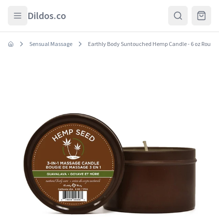
Skip to main content
Dildos.co
Sensual Massage
Earthly Body Suntouched Hemp Candle - 6 oz Round