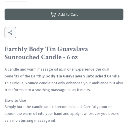
Add to Cart
Earthly Body Tin Guavalava
Suntouched Candle - 6 oz
A candle and warm massage oil all in one! Experience the dual
benefits of the
Earthly Body Tin Guavalava Suntouched Candle
.
This unique 6-ounce candle not only enhances your ambiance but also
transforms into a soothing massage oil as it melts.
How to Use
Simply burn the candle until it becomes liquid. Carefully pour or
spoon the warm oil into your hand and apply it wherever you desire
as a moisturizing massage oil.