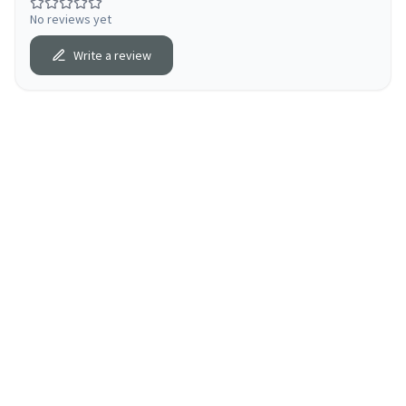
No reviews yet
Write a review