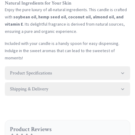
Natural Ingredients for Your Skin
Enjoy the pure luxury of all-natural ingredients. This candle is crafted
with
soybean oil, hemp seed oil, coconut oil, almond oil, and
vitamin E
. Its delightful fragrance is derived from natural sources,
ensuring a pure and organic experience.
Included with your candle is a handy spoon for easy dispensing.
Indulge in the sweet aromas that can lead to the sweetest of
moments!
Product Specifications
Shipping & Delivery
Product Reviews