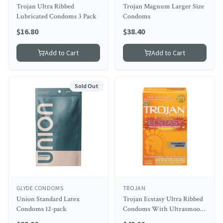
Trojan Ultra Ribbed
Trojan Magnum Larger Size
Lubricated Condoms 3 Pack
Condoms
$
16.80
$
38.40
Add to Cart
Add to Cart
Sold Out
GLYDE CONDOMS
TROJAN
Union Standard Latex
Trojan Ecstasy Ultra Ribbed
Condoms 12-pack
Condoms With Ultrasmooth
Lubricant