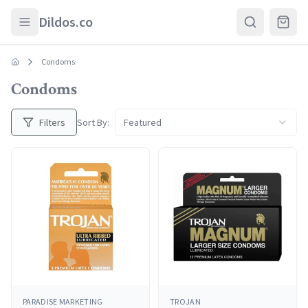
Skip to main content
Dildos.co
Condoms
Condoms
Filters
Sort By:
Featured
PARADISE MARKETING
TROJAN