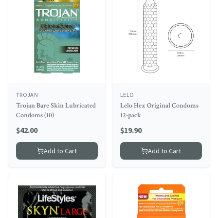
TROJAN
LELO
Trojan Bare Skin Lubricated
Lelo Hex Original Condoms
Condoms (10)
12-pack
$
42.00
$
19.90
Add to Cart
Add to Cart