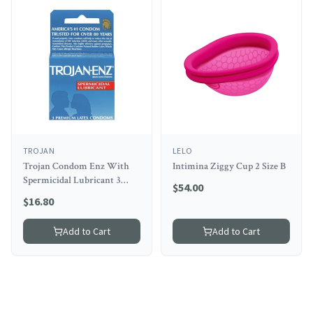
TROJAN
LELO
Trojan Condom Enz With
Intimina Ziggy Cup 2 Size B
Spermicidal Lubricant 3
$
54.00
Pack
$
16.80
Add to Cart
Add to Cart