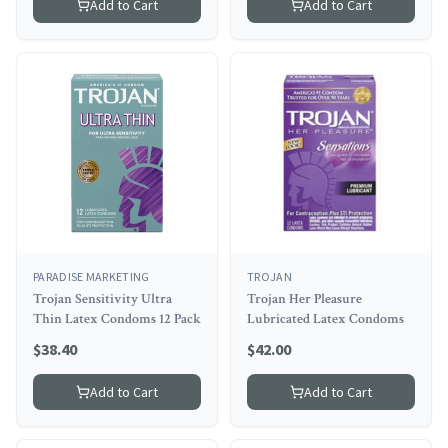
Add to Cart
Add to Cart
PARADISE MARKETING
TROJAN
Trojan Sensitivity Ultra
Trojan Her Pleasure
Thin Latex Condoms 12 Pack
Lubricated Latex Condoms
$
38.40
$
42.00
Add to Cart
Add to Cart