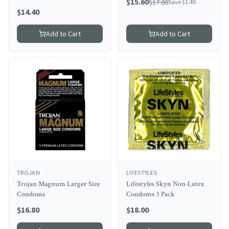
$
15.60
$
17.00
Save $
1.40
$
14.40
Add to Cart
Add to Cart
TROJAN
LIFESTYLES
Trojan Magnum Larger Size
Lifestyles Skyn Non-Latex
Condoms
Condoms 3 Pack
$
16.80
$
18.00