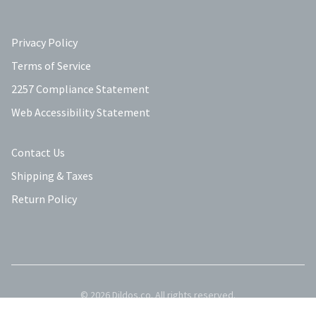
Privacy Policy
Terms of Service
2257 Compliance Statement
Web Accessibility Statement
Contact Us
Shipping & Taxes
Return Policy
©
2026
Dildos.co
. All rights reserved.