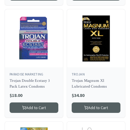
PARADISE MARKETING
TROJAN
Trojan Double Ecstasy 3
Trojan Magnum Xl
Pack Latex Condoms
Lubricated Condoms
$
18.00
$
34.80
Add to Cart
Add to Cart