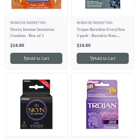
PARADISE MARKETING
PARADISE MARKETING
Durex Intense Sensation
Trojan Bareskin Everythin
Condom - Box of 3
3-pack - Bareskin Raw,
Original, And Studded
$
16.80
$
16.80
Add to Cart
Add to Cart