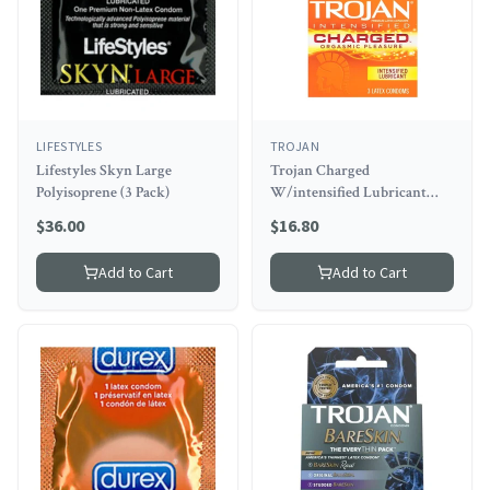
LIFESTYLES
TROJAN
Lifestyles Skyn Large
Trojan Charged
Polyisoprene (3 Pack)
W/intensified Lubricant
Condoms (3 Pack)
$
36.00
$
16.80
Add to Cart
Add to Cart