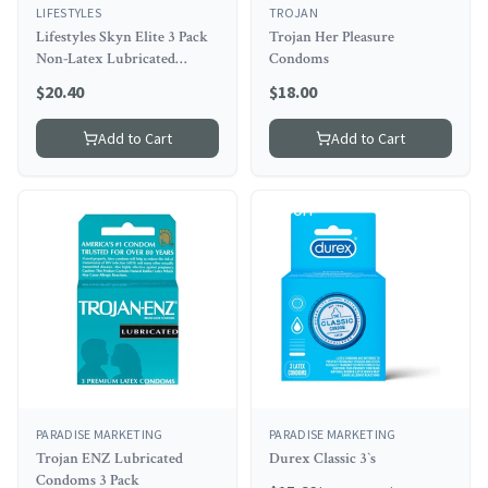
LIFESTYLES
TROJAN
Lifestyles Skyn Elite 3 Pack
Trojan Her Pleasure
Non-Latex Lubricated
Condoms
Condoms
$
20.40
$
18.00
Add to Cart
Add to Cart
8
% OFF
PARADISE MARKETING
PARADISE MARKETING
Trojan ENZ Lubricated
Durex Classic 3`s
Condoms 3 Pack