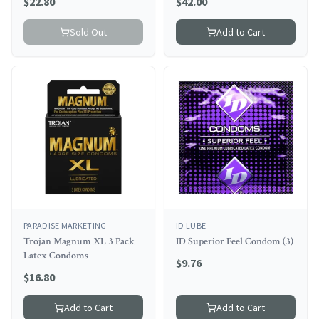
$
22.80
$
42.00
Sold Out
Add to Cart
PARADISE MARKETING
ID LUBE
Trojan Magnum XL 3 Pack
ID Superior Feel Condom (3)
Latex Condoms
$
9.76
$
16.80
Add to Cart
Add to Cart